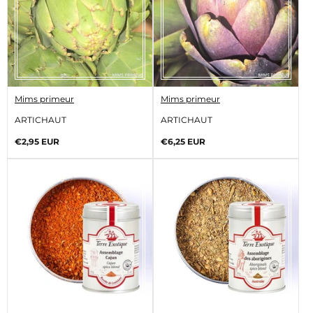
V
V
Mims primeur
Mims primeur
e
e
n
n
ARTICHAUT
ARTICHAUT
d
d
o
o
Regular
Regular
€2,95 EUR
€6,25 EUR
r
r
price
price
:
: