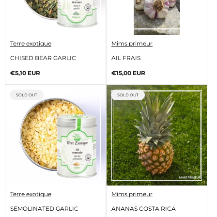
V
V
Terre exotique
Mims primeur
e
e
n
n
CHISED BEAR GARLIC
AIL FRAIS
d
d
o
o
Regular
Regular
€5,10 EUR
€15,00 EUR
r
r
price
price
:
:
PRODUCT
PRODUCT
SOLD OUT
SOLD OUT
LABEL:
LABEL:
V
V
Terre exotique
Mims primeur
e
e
n
n
SEMOLINATED GARLIC
ANANAS COSTA RICA
d
d