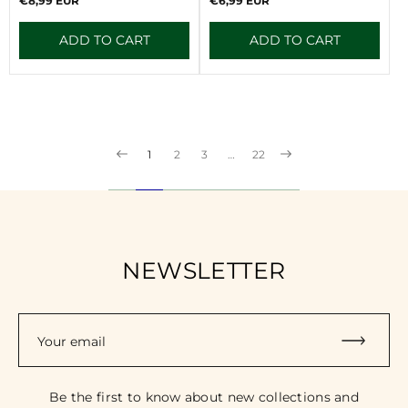
€8,99 EUR
€6,99 EUR
:
:
price
price
ADD TO CART
ADD TO CART
1
2
3
…
22
NEWSLETTER
Your email
Be the first to know about new collections and