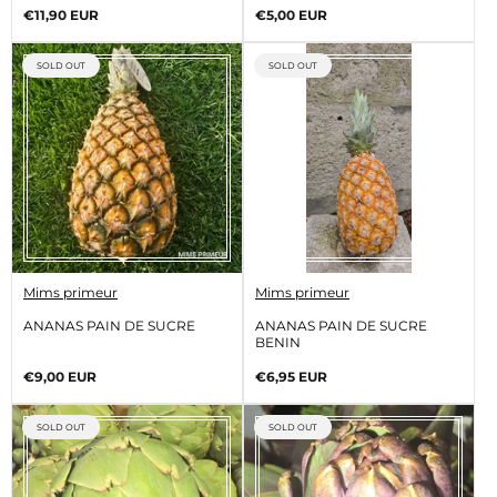
o
o
Regular
Regular
€11,90 EUR
€5,00 EUR
r
r
price
price
:
:
PRODUCT
PRODUCT
SOLD OUT
SOLD OUT
LABEL:
LABEL:
V
V
Mims primeur
Mims primeur
e
e
n
n
ANANAS PAIN DE SUCRE
ANANAS PAIN DE SUCRE
d
d
BENIN
o
o
r
r
Regular
Regular
€9,00 EUR
€6,95 EUR
:
:
price
price
PRODUCT
PRODUCT
SOLD OUT
SOLD OUT
LABEL:
LABEL: