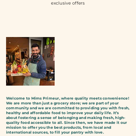
exclusive offers
Welcome to Mims Primeur, where quality meets convenience!
We are more than just a grocery store; we are part of your
community and we are committed to providing you with fresh,
healthy and affordable food to improve your daily life. It’s
about fostering a sense of belonging and making fresh, high-
quality food accessible to all. Since then, we have made it our
mission to offer you the best products, from local and
international sources, to fill your pantry with love.