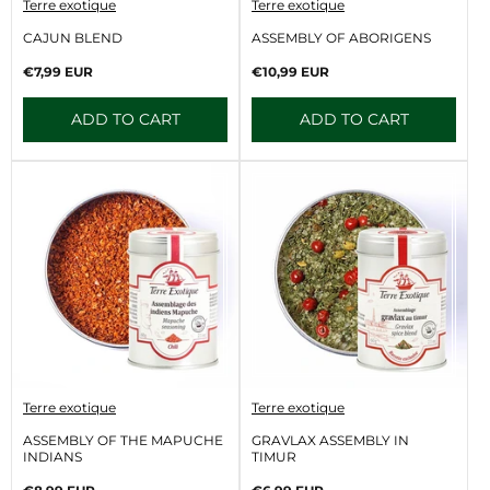
V
V
Terre exotique
Terre exotique
e
e
n
n
CAJUN BLEND
ASSEMBLY OF ABORIGENS
d
d
o
o
Regular
Regular
€7,99 EUR
€10,99 EUR
r
r
price
price
:
:
ADD TO CART
ADD TO CART
V
V
Terre exotique
Terre exotique
e
e
n
n
ASSEMBLY OF THE MAPUCHE
GRAVLAX ASSEMBLY IN
d
d
INDIANS
TIMUR
o
o
r
r
Regular
Regular