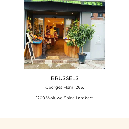
BRUSSELS
Georges Henri 265,
1200 Woluwe-Saint-Lambert