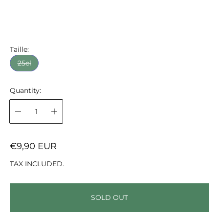
Taille:
25cl
Quantity:
R
€9,90 EUR
E
TAX INCLUDED.
G
U
L
SOLD OUT
A
R