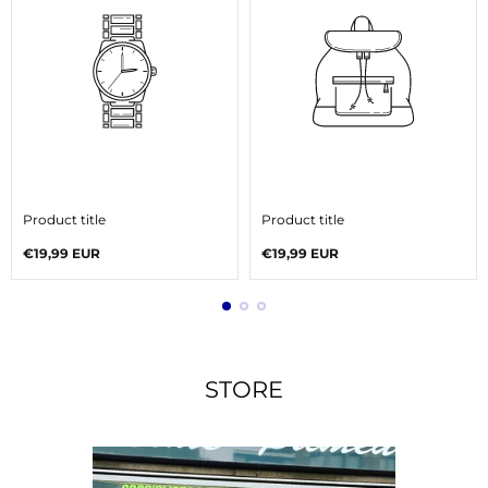
V
V
e
e
Product title
Product title
n
n
d
d
Regular
Regular
€19,99 EUR
€19,99 EUR
o
o
price
price
r
r
:
:
STORE