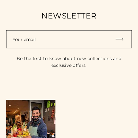
NEWSLETTER
Your email
Be the first to know about new collections and
exclusive offers.