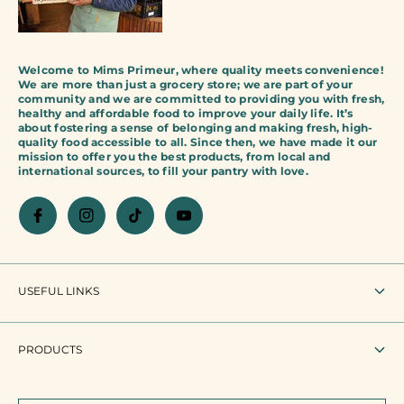
Welcome to Mims Primeur, where quality meets convenience!
We are more than just a grocery store; we are part of your
community and we are committed to providing you with fresh,
healthy and affordable food to improve your daily life. It’s
about fostering a sense of belonging and making fresh, high-
quality food accessible to all. Since then, we have made it our
mission to offer you the best products, from local and
international sources, to fill your pantry with love.
USEFUL LINKS
To research
PRODUCTS
Terms of use
All products
Legal mention