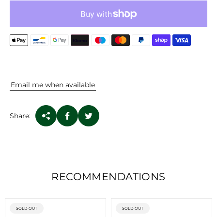
P
R
I
C
E
Email me when available
Share:
RECOMMENDATIONS
PRODUCT
PRODUCT
SOLD OUT
SOLD OUT
LABEL:
LABEL: